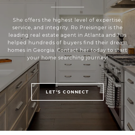
She offers the highest level of expertise,
service, and integrity. Ro Preisinger is the
leading real estate agent in Atlanta and has
helped hundreds of buyers find their dream
homes in Georgia. Contact her today to start
your home searching journey!
LET'S CONNECT