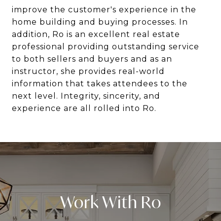
improve the customer's experience in the
home building and buying processes. In
addition, Ro is an excellent real estate
professional providing outstanding service
to both sellers and buyers and as an
instructor, she provides real-world
information that takes attendees to the
next level. Integrity, sincerity, and
experience are all rolled into Ro.
Work With Ro