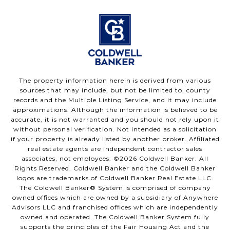
The property information herein is derived from various
sources that may include, but not be limited to, county
records and the Multiple Listing Service, and it may include
approximations. Although the information is believed to be
accurate, it is not warranted and you should not rely upon it
without personal verification. Not intended as a solicitation
if your property is already listed by another broker. Affiliated
real estate agents are independent contractor sales
associates, not employees. ©
2026
Coldwell Banker. All
Rights Reserved. Coldwell Banker and the Coldwell Banker
logos are trademarks of Coldwell Banker Real Estate LLC.
The Coldwell Banker® System is comprised of company
owned offices which are owned by a subsidiary of Anywhere
Advisors LLC and franchised offices which are independently
owned and operated. The Coldwell Banker System fully
supports the principles of the Fair Housing Act and the