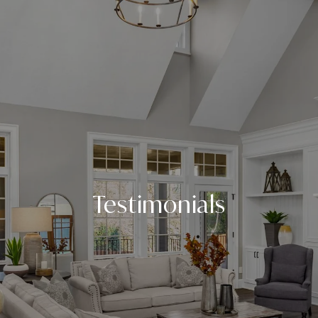
Testimonials