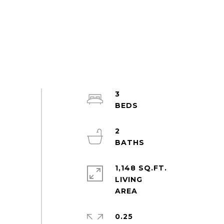
3
2
1,148 SQ.FT.
LIVING
0.25