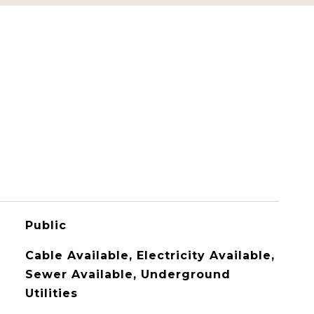
Public
Cable Available, Electricity Available,
Sewer Available, Underground
Utilities