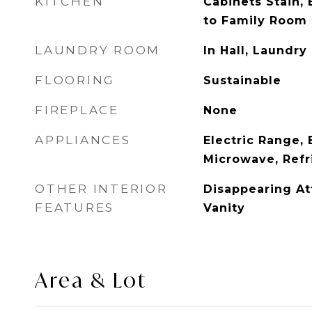
KITCHEN
Cabinets Stain, 
to Family Room
LAUNDRY ROOM
In Hall, Laundr
FLOORING
Sustainable
FIREPLACE
None
APPLIANCES
Electric Range, 
Microwave, Refr
OTHER INTERIOR
Disappearing Att
FEATURES
Vanity
Area & Lot