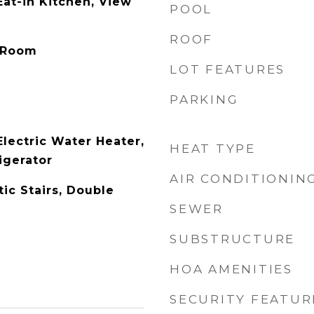
Eat-in Kitchen, View
POOL
ROOF
y Room
LOT FEATURES
PARKING
Electric Water Heater,
HEAT TYPE
igerator
AIR CONDITIONIN
ic Stairs, Double
SEWER
SUBSTRUCTURE
HOA AMENITIES
SECURITY FEATUR