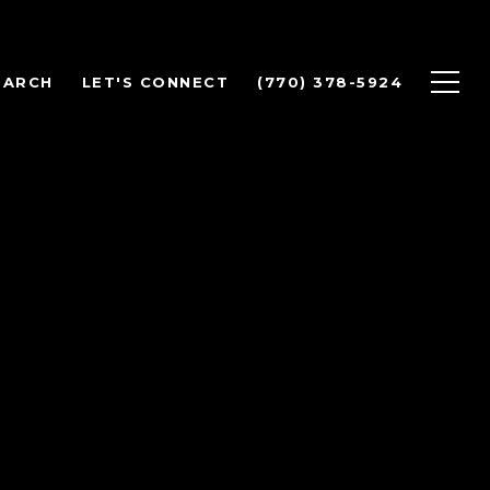
EARCH
LET'S CONNECT
(770) 378-5924