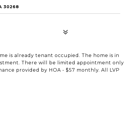
A 30268
home is already tenant occupied. The home is in
stment. There will be limited appointment only
nance provided by HOA - $57 monthly. All LVP