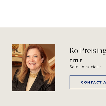
Ro Preisin
TITLE
Sales Associate
CONTACT 