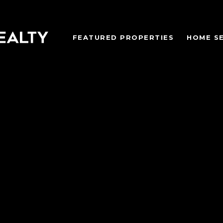
FEATURED PROPERTIES
HOME S