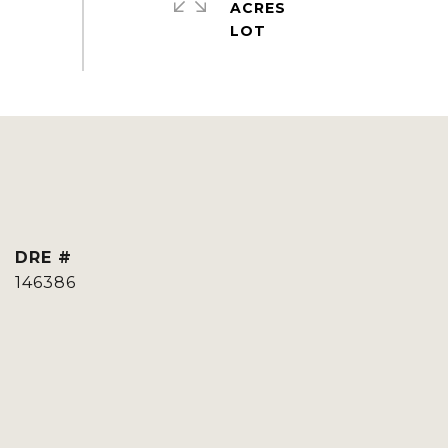
ACRES
DRE #
146386