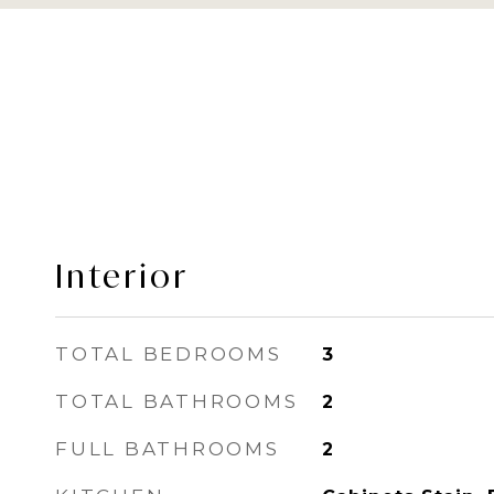
Interior
TOTAL BEDROOMS
3
TOTAL BATHROOMS
2
FULL BATHROOMS
2