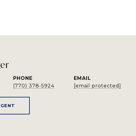
ger
PHONE
EMAIL
(770) 378-5924
[email protected]
AGENT