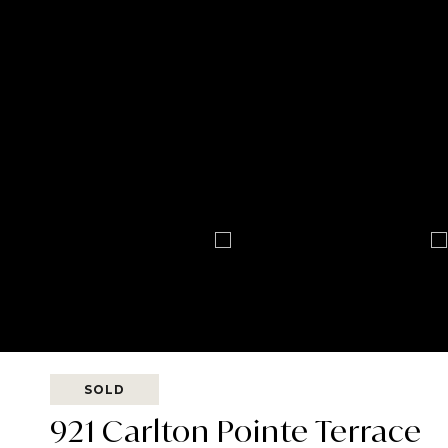
SOLD
921 Carlton Pointe Terrace