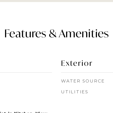
Features & Amenities
Exterior
WATER SOURCE
UTILITIES