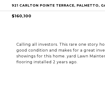
921 CARLTON POINTE TERRACE, PALMETTO, G
$160,100
Calling all investors. This rare one story 
good condition and makes for a great inve
showings for this home. yard Lawn Mainte
flooring installed 2 years ago.