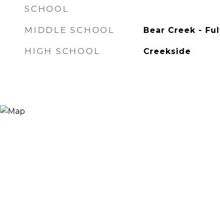
SCHOOL
MIDDLE SCHOOL
Bear Creek - Fu
HIGH SCHOOL
Creekside