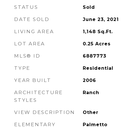
STATUS
Sold
DATE SOLD
June 23, 2021
LIVING AREA
1,148
Sq.Ft.
LOT AREA
0.25
Acres
MLS® ID
6887773
TYPE
Residential
YEAR BUILT
2006
ARCHITECTURE
Ranch
STYLES
VIEW DESCRIPTION
Other
ELEMENTARY
Palmetto