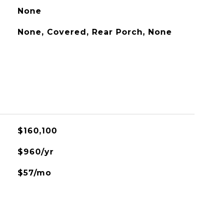
None
None, Covered, Rear Porch, None
$160,100
$960/yr
$57/mo