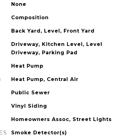
None
Composition
Back Yard, Level, Front Yard
Driveway, Kitchen Level, Level
Driveway, Parking Pad
Heat Pump
G
Heat Pump, Central Air
Public Sewer
Vinyl Siding
Homeowners Assoc, Street Lights
ES
Smoke Detector(s)