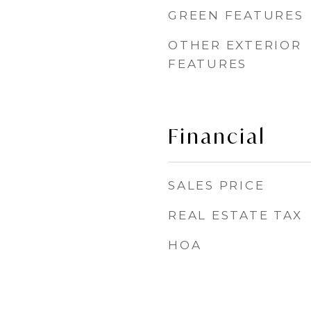
GREEN FEATURES
OTHER EXTERIOR
FEATURES
Financial
SALES PRICE
REAL ESTATE TAX
HOA