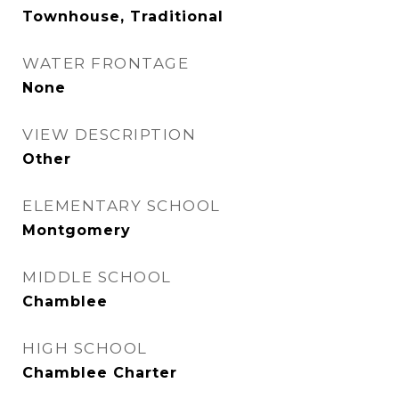
Townhouse, Traditional
WATER FRONTAGE
None
VIEW DESCRIPTION
Other
ELEMENTARY SCHOOL
Montgomery
MIDDLE SCHOOL
Chamblee
HIGH SCHOOL
Chamblee Charter