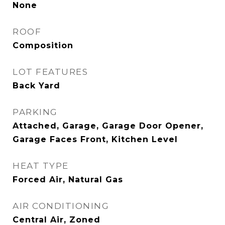
None
ROOF
Composition
LOT FEATURES
Back Yard
PARKING
Attached, Garage, Garage Door Opener,
Garage Faces Front, Kitchen Level
HEAT TYPE
Forced Air, Natural Gas
AIR CONDITIONING
Central Air, Zoned