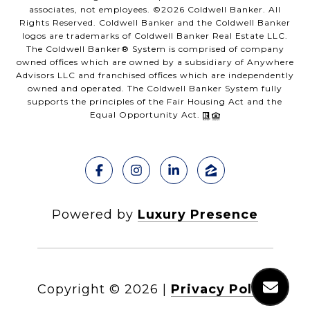
associates, not employees. ©
2026
Coldwell Banker. All
Rights Reserved. Coldwell Banker and the Coldwell Banker
logos are trademarks of Coldwell Banker Real Estate LLC.
The Coldwell Banker® System is comprised of company
owned offices which are owned by a subsidiary of Anywhere
Advisors LLC and franchised offices which are independently
owned and operated. The Coldwell Banker System fully
supports the principles of the Fair Housing Act and the
Equal Opportunity Act.
Powered by
Luxury Presence
Copyright ©
2026
|
Privacy Policy