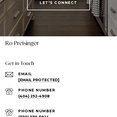
LET'S CONNECT
Ro Preisinger
Get in Touch
EMAIL
[EMAIL PROTECTED]
PHONE NUMBER
(404) 252-4908
PHONE NUMBER