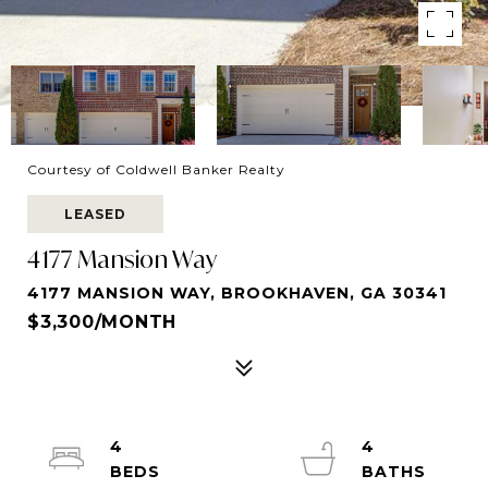
Courtesy of Coldwell Banker Realty
LEASED
4177 Mansion Way
4177 MANSION WAY, BROOKHAVEN, GA 30341
$3,300/MONTH
4
4