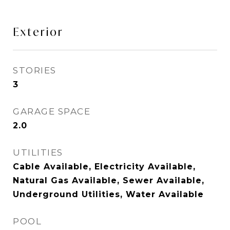
Exterior
STORIES
3
GARAGE SPACE
2.0
UTILITIES
Cable Available, Electricity Available,
Natural Gas Available, Sewer Available,
Underground Utilities, Water Available
POOL