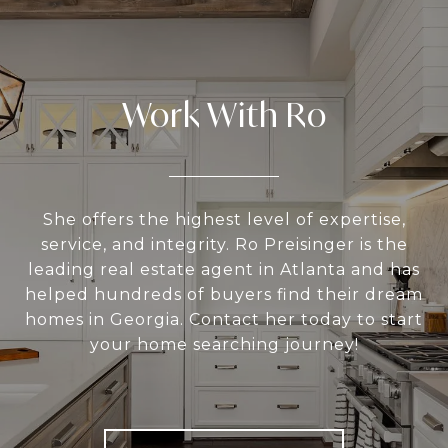
Work With Ro
She offers the highest level of expertise,
service, and integrity. Ro Preisinger is the
leading real estate agent in Atlanta and has
helped hundreds of buyers find their dream
homes in Georgia. Contact her today to start
your home searching journey!