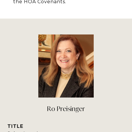
the HOA Covenants.
Ro Preisinger
TITLE