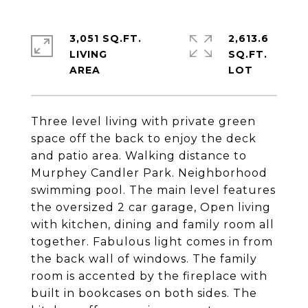
3,051 SQ.FT.
2,613.6
LIVING
SQ.FT.
Three level living with private green
space off the back to enjoy the deck
and patio area. Walking distance to
Murphey Candler Park. Neighborhood
swimming pool. The main level features
the oversized 2 car garage, Open living
with kitchen, dining and family room all
together. Fabulous light comes in from
the back wall of windows. The family
room is accented by the fireplace with
built in bookcases on both sides. The