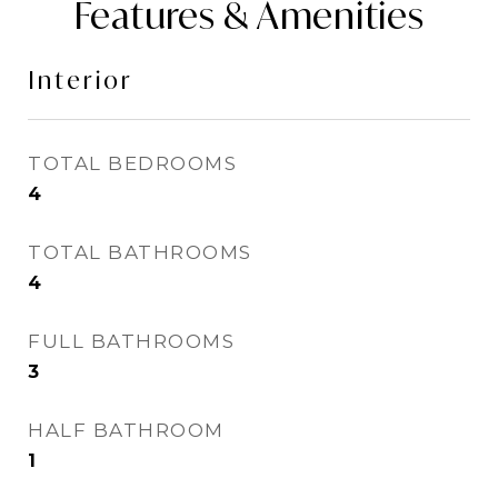
Features & Amenities
Interior
TOTAL BEDROOMS
4
TOTAL BATHROOMS
4
FULL BATHROOMS
3
HALF BATHROOM
1