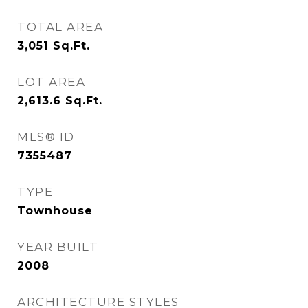
TOTAL AREA
3,051
Sq.Ft.
LOT AREA
2,613.6
Sq.Ft.
MLS® ID
7355487
TYPE
Townhouse
YEAR BUILT
2008
ARCHITECTURE STYLES