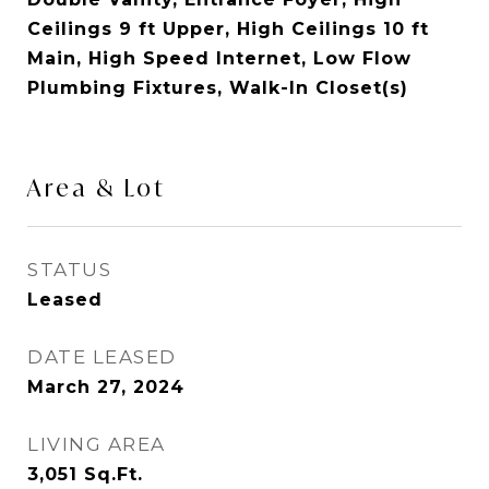
Ceilings 9 ft Upper, High Ceilings 10 ft
Main, High Speed Internet, Low Flow
Plumbing Fixtures, Walk-In Closet(s)
Area & Lot
STATUS
Leased
DATE LEASED
March 27, 2024
LIVING AREA
3,051
Sq.Ft.