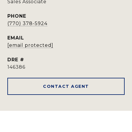
Sales Associate
PHONE
(770) 378-5924
EMAIL
[email protected]
DRE #
146386
CONTACT AGENT