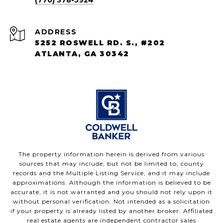
(770) 378-5924
ADDRESS
5252 ROSWELL RD. S., #202
ATLANTA, GA 30342
The property information herein is derived from various
sources that may include, but not be limited to, county
records and the Multiple Listing Service, and it may include
approximations. Although the information is believed to be
accurate, it is not warranted and you should not rely upon it
without personal verification. Not intended as a solicitation
if your property is already listed by another broker. Affiliated
real estate agents are independent contractor sales