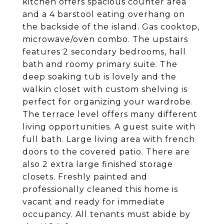
kitchen offers spacious counter area
and a 4 barstool eating overhang on
the backside of the island. Gas cooktop,
microwave/oven combo. The upstairs
features 2 secondary bedrooms, hall
bath and roomy primary suite. The
deep soaking tub is lovely and the
walkin closet with custom shelving is
perfect for organizing your wardrobe.
The terrace level offers many different
living opportunities. A guest suite with
full bath. Large living area with french
doors to the covered patio. There are
also 2 extra large finished storage
closets. Freshly painted and
professionally cleaned this home is
vacant and ready for immediate
occupancy. All tenants must abide by