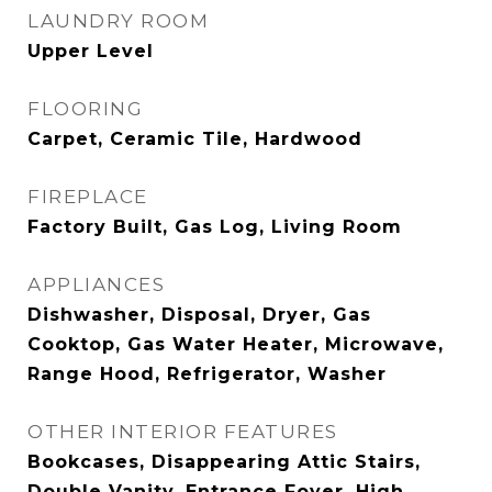
LAUNDRY ROOM
Upper Level
FLOORING
Carpet, Ceramic Tile, Hardwood
FIREPLACE
Factory Built, Gas Log, Living Room
APPLIANCES
Dishwasher, Disposal, Dryer, Gas
Cooktop, Gas Water Heater, Microwave,
Range Hood, Refrigerator, Washer
OTHER INTERIOR FEATURES
Bookcases, Disappearing Attic Stairs,
Double Vanity, Entrance Foyer, High