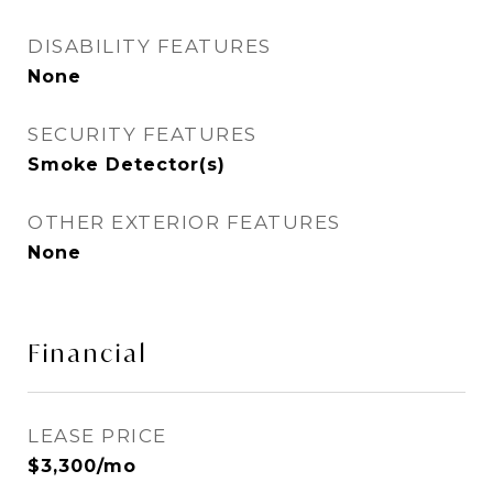
DISABILITY FEATURES
None
SECURITY FEATURES
Smoke Detector(s)
OTHER EXTERIOR FEATURES
None
Financial
LEASE PRICE
$3,300/mo