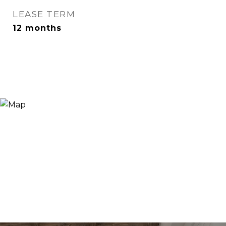
LEASE TERM
12 months