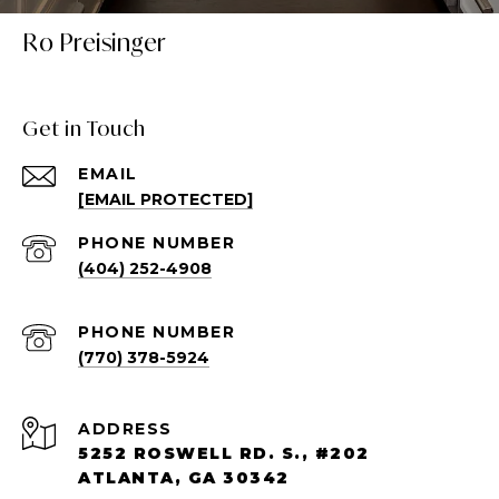
Ro Preisinger
Get in Touch
EMAIL
[EMAIL PROTECTED]
PHONE NUMBER
(404) 252-4908
PHONE NUMBER
(770) 378-5924
ADDRESS
5252 ROSWELL RD. S., #202
ATLANTA, GA 30342