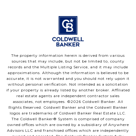
The property information herein is derived from various
sources that may include, but not be limited to, county
records and the Multiple Listing Service, and it may include
approximations. Although the information is believed to be
accurate, it is not warranted and you should not rely upon it
without personal verification. Not intended as a solicitation
if your property is already listed by another broker. Affiliated
real estate agents are independent contractor sales
associates, not employees. ©
2026
Coldwell Banker. All
Rights Reserved. Coldwell Banker and the Coldwell Banker
logos are trademarks of Coldwell Banker Real Estate LLC.
The Coldwell Banker® System is comprised of company
owned offices which are owned by a subsidiary of Anywhere
Advisors LLC and franchised offices which are independently