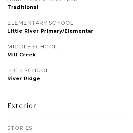
Traditional
ELEMENTARY SCHOOL
Little River Primary/Elementar
MIDDLE SCHOOL
Mill Creek
HIGH SCHOOL
River Ridge
Exterior
STORIES