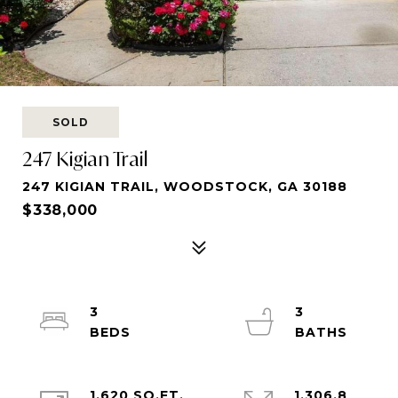
SOLD
247 Kigian Trail
247 KIGIAN TRAIL, WOODSTOCK, GA 30188
$338,000
3
3
1,620 SQ.FT.
1,306.8