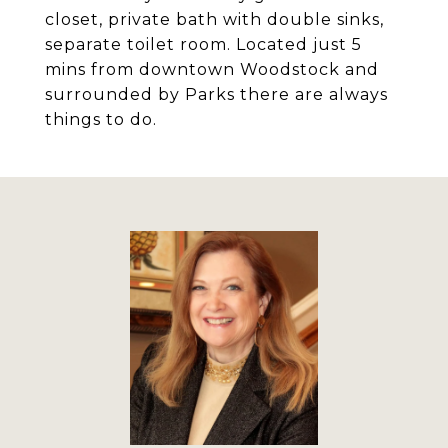
closet, private bath with double sinks,
separate toilet room. Located just 5
mins from downtown Woodstock and
surrounded by Parks there are always
things to do.