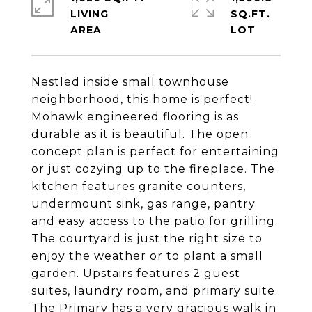
LIVING
SQ.FT.
Nestled inside small townhouse
neighborhood, this home is perfect!
Mohawk engineered flooring is as
durable as it is beautiful. The open
concept plan is perfect for entertaining
or just cozying up to the fireplace. The
kitchen features granite counters,
undermount sink, gas range, pantry
and easy access to the patio for grilling.
The courtyard is just the right size to
enjoy the weather or to plant a small
garden. Upstairs features 2 guest
suites, laundry room, and primary suite.
The Primary has a very gracious walk in