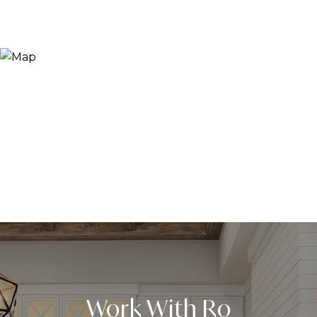
Work With Ro