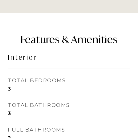
Features & Amenities
Interior
TOTAL BEDROOMS
3
TOTAL BATHROOMS
3
FULL BATHROOMS