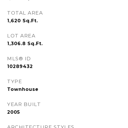
TOTAL AREA
1,620
Sq.Ft.
LOT AREA
1,306.8
Sq.Ft.
MLS® ID
10289432
TYPE
Townhouse
YEAR BUILT
2005
ARCHITECTURE STYLES