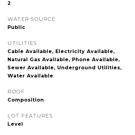
2
WATER SOURCE
Public
UTILITIES
Cable Available, Electricity Available,
Natural Gas Available, Phone Available,
Sewer Available, Underground Utilities,
Water Available
ROOF
Composition
LOT FEATURES
Level