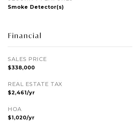
Smoke Detector(s)
Financial
SALES PRICE
$338,000
REAL ESTATE TAX
$2,461/yr
HOA
$1,020/yr