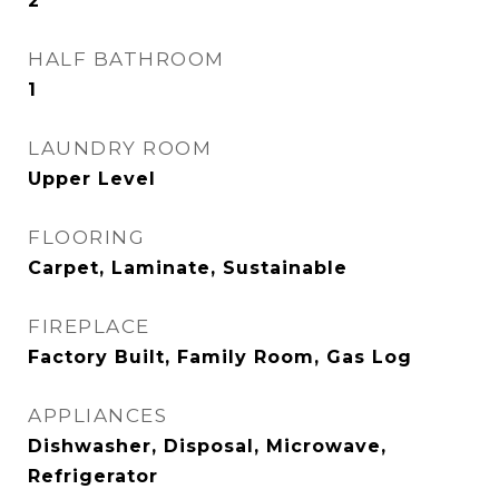
2
HALF BATHROOM
1
LAUNDRY ROOM
Upper Level
FLOORING
Carpet, Laminate, Sustainable
FIREPLACE
Factory Built, Family Room, Gas Log
APPLIANCES
Dishwasher, Disposal, Microwave,
Refrigerator