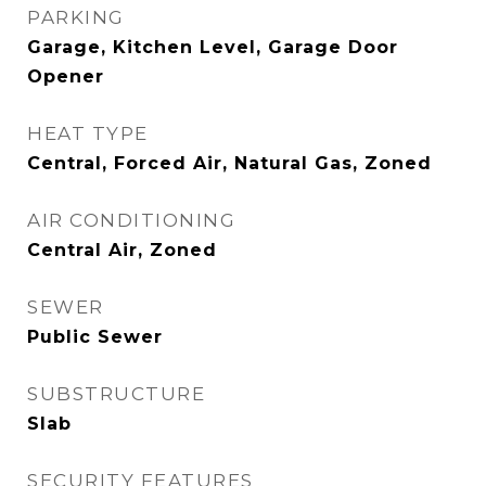
PARKING
Garage, Kitchen Level, Garage Door
Opener
HEAT TYPE
Central, Forced Air, Natural Gas, Zoned
AIR CONDITIONING
Central Air, Zoned
SEWER
Public Sewer
SUBSTRUCTURE
Slab
SECURITY FEATURES