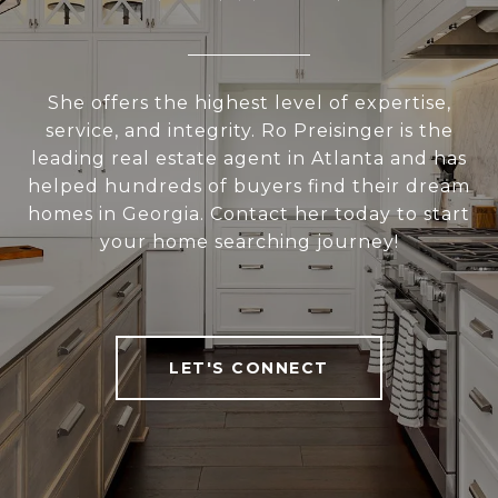
She offers the highest level of expertise,
service, and integrity. Ro Preisinger is the
leading real estate agent in Atlanta and has
helped hundreds of buyers find their dream
homes in Georgia. Contact her today to start
your home searching journey!
LET'S CONNECT