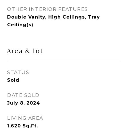
OTHER INTERIOR FEATURES
Double Vanity, High Ceilings, Tray
Ceiling(s)
Area & Lot
STATUS
Sold
DATE SOLD
July 8, 2024
LIVING AREA
1,620
Sq.Ft.