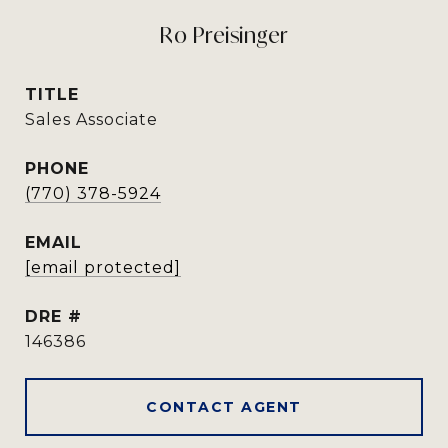
Ro Preisinger
TITLE
Sales Associate
PHONE
(770) 378-5924
EMAIL
[email protected]
DRE #
146386
CONTACT AGENT