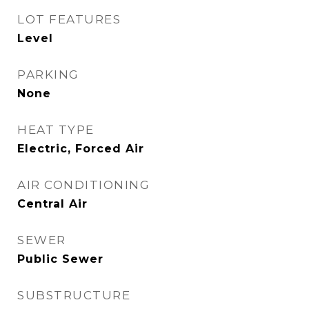
LOT FEATURES
Level
PARKING
None
HEAT TYPE
Electric, Forced Air
AIR CONDITIONING
Central Air
SEWER
Public Sewer
SUBSTRUCTURE