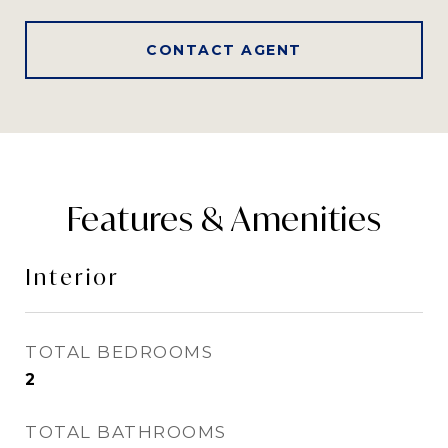
CONTACT AGENT
Features & Amenities
Interior
TOTAL BEDROOMS
2
TOTAL BATHROOMS