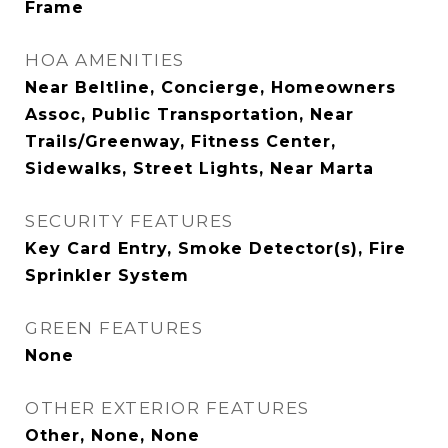
Frame
HOA AMENITIES
Near Beltline, Concierge, Homeowners
Assoc, Public Transportation, Near
Trails/Greenway, Fitness Center,
Sidewalks, Street Lights, Near Marta
SECURITY FEATURES
Key Card Entry, Smoke Detector(s), Fire
Sprinkler System
GREEN FEATURES
None
OTHER EXTERIOR FEATURES
Other, None, None