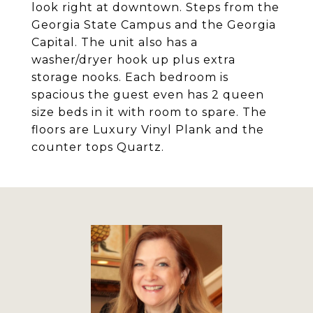
look right at downtown. Steps from the
Georgia State Campus and the Georgia
Capital. The unit also has a
washer/dryer hook up plus extra
storage nooks. Each bedroom is
spacious the guest even has 2 queen
size beds in it with room to spare. The
floors are Luxury Vinyl Plank and the
counter tops Quartz.