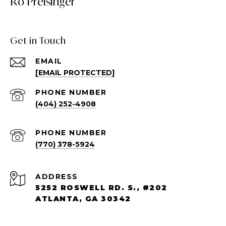
Ro Preisinger
Get in Touch
EMAIL
[EMAIL PROTECTED]
PHONE NUMBER
(404) 252-4908
PHONE NUMBER
(770) 378-5924
ADDRESS
5252 ROSWELL RD. S., #202
ATLANTA, GA 30342