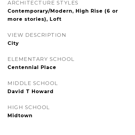
ARCHITECTURE STYLES
Contemporary/Modern, High Rise (6 or
more stories), Loft
VIEW DESCRIPTION
City
ELEMENTARY SCHOOL
Centennial Place
MIDDLE SCHOOL
David T Howard
HIGH SCHOOL
Midtown