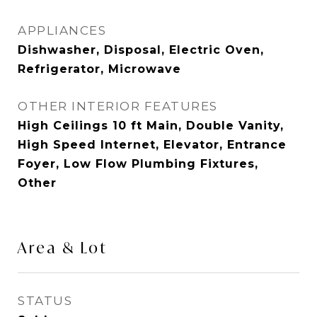
APPLIANCES
Dishwasher, Disposal, Electric Oven,
Refrigerator, Microwave
OTHER INTERIOR FEATURES
High Ceilings 10 ft Main, Double Vanity,
High Speed Internet, Elevator, Entrance
Foyer, Low Flow Plumbing Fixtures,
Other
Area & Lot
STATUS