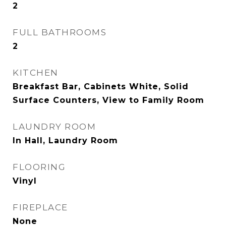
2
FULL BATHROOMS
2
KITCHEN
Breakfast Bar, Cabinets White, Solid
Surface Counters, View to Family Room
LAUNDRY ROOM
In Hall, Laundry Room
FLOORING
Vinyl
FIREPLACE
None