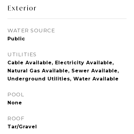
Exterior
WATER SOURCE
Public
UTILITIES
Cable Available, Electricity Available,
Natural Gas Available, Sewer Available,
Underground Utilities, Water Available
POOL
None
ROOF
Tar/Gravel