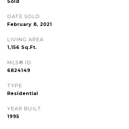
Sold
DATE SOLD
February 8, 2021
LIVING AREA
1,156
Sq.Ft.
MLS® ID
6824149
TYPE
Residential
YEAR BUILT
1995