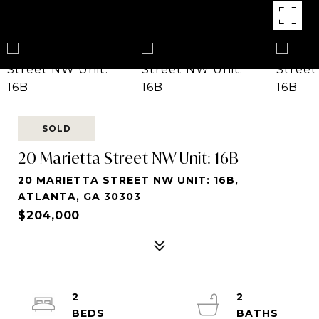
SOLD
20 Marietta Street NW Unit: 16B
20 MARIETTA STREET NW UNIT: 16B,
ATLANTA, GA 30303
$204,000
2
2