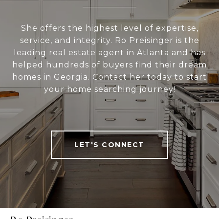
She offers the highest level of expertise,
service, and integrity. Ro Preisinger is the
leading real estate agent in Atlanta and has
helped hundreds of buyers find their dream
homes in Georgia. Contact her today to start
your home searching journey!
LET'S CONNECT