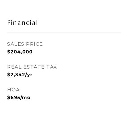
Financial
SALES PRICE
$204,000
REAL ESTATE TAX
$2,342/yr
HOA
$695/mo