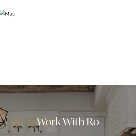
Work With Ro