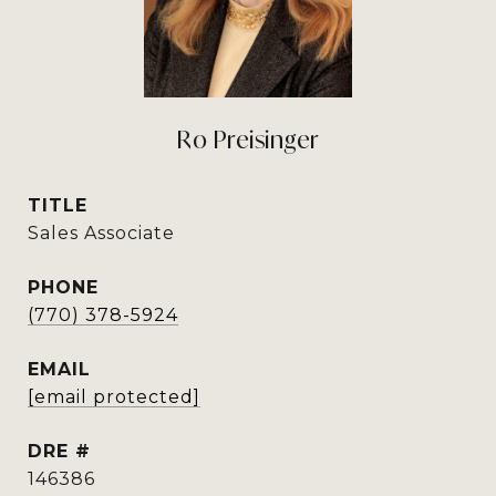
Ro Preisinger
TITLE
Sales Associate
PHONE
(770) 378-5924
EMAIL
[email protected]
DRE #
146386