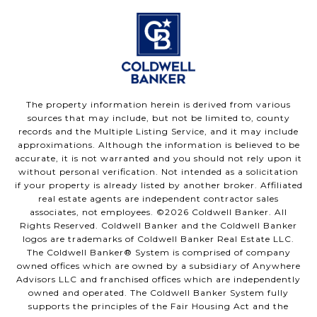
The property information herein is derived from various
sources that may include, but not be limited to, county
records and the Multiple Listing Service, and it may include
approximations. Although the information is believed to be
accurate, it is not warranted and you should not rely upon it
without personal verification. Not intended as a solicitation
if your property is already listed by another broker. Affiliated
real estate agents are independent contractor sales
associates, not employees. ©
2026
Coldwell Banker. All
Rights Reserved. Coldwell Banker and the Coldwell Banker
logos are trademarks of Coldwell Banker Real Estate LLC.
The Coldwell Banker® System is comprised of company
owned offices which are owned by a subsidiary of Anywhere
Advisors LLC and franchised offices which are independently
owned and operated. The Coldwell Banker System fully
supports the principles of the Fair Housing Act and the