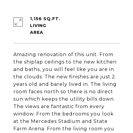
1,156 SQ.FT.
LIVING
Amazing renovation of this unit. From
the shiplap ceilings to the new kitchen
and baths, you will feel like you are in
the clouds. The new finishes are just 2
years old and barely lived in. The living
room faces north so there is no direct
sun which keeps the utility bills down.
The views are fantastic from every
window. From the bedrooms you look
at the Mercedes Stadium and State
Farm Arena. From the living room you