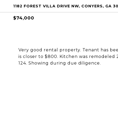
1182 FOREST VILLA DRIVE NW, CONYERS, GA 3
$74,000
Very good rental property. Tenant has be
is closer to $800. Kitchen was remodeled 
124. Showing during due diligence.