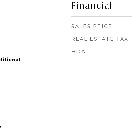
Financial
SALES PRICE
REAL ESTATE TAX
HOA
itional
y