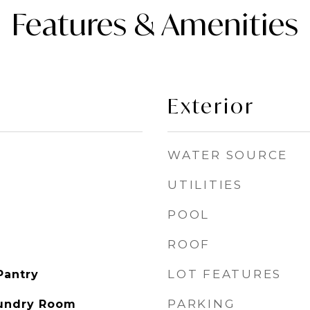
Features & Amenities
Exterior
WATER SOURCE
UTILITIES
POOL
ROOF
LOT FEATURES
Pantry
PARKING
aundry Room