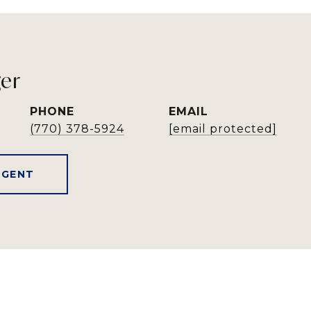
ger
PHONE
EMAIL
(770) 378-5924
[email protected]
AGENT