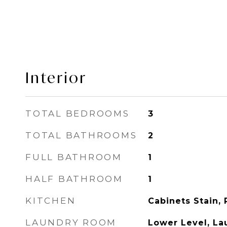
Interior
TOTAL BEDROOMS
3
TOTAL BATHROOMS
2
FULL BATHROOM
1
HALF BATHROOM
1
KITCHEN
Cabinets Stain, 
LAUNDRY ROOM
Lower Level, L