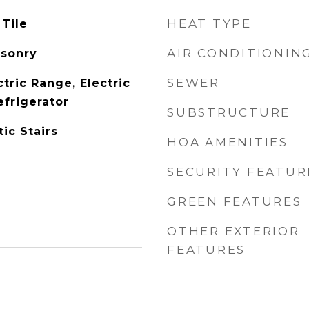
HEAT TYPE
 Tile
AIR CONDITIONIN
asonry
SEWER
tric Range, Electric
efrigerator
SUBSTRUCTURE
ic Stairs
HOA AMENITIES
SECURITY FEATUR
GREEN FEATURES
OTHER EXTERIOR
FEATURES