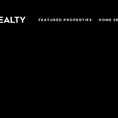
FEATURED PROPERTIES
HOME S