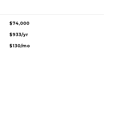
$74,000
$933/yr
$130/mo