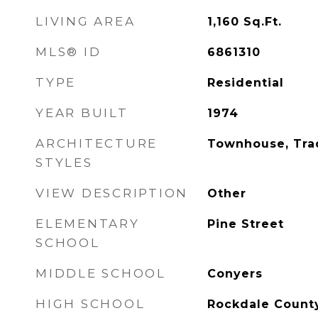
LIVING AREA
1,160
Sq.Ft.
MLS® ID
6861310
TYPE
Residential
YEAR BUILT
1974
ARCHITECTURE
Townhouse, Trad
STYLES
VIEW DESCRIPTION
Other
ELEMENTARY
Pine Street
SCHOOL
MIDDLE SCHOOL
Conyers
HIGH SCHOOL
Rockdale Count