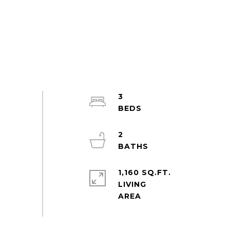
3
2
1,160 SQ.FT.
LIVING