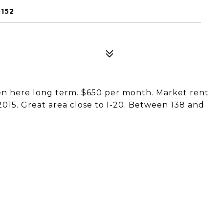
0152
en here long term. $650 per month. Market rent
2015. Great area close to I-20. Between 138 and