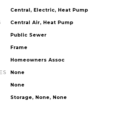
Central, Electric, Heat Pump
G
Central Air, Heat Pump
Public Sewer
Frame
Homeowners Assoc
ES
None
None
Storage, None, None