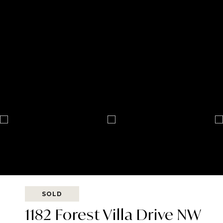
SOLD
1182 Forest Villa Drive NW