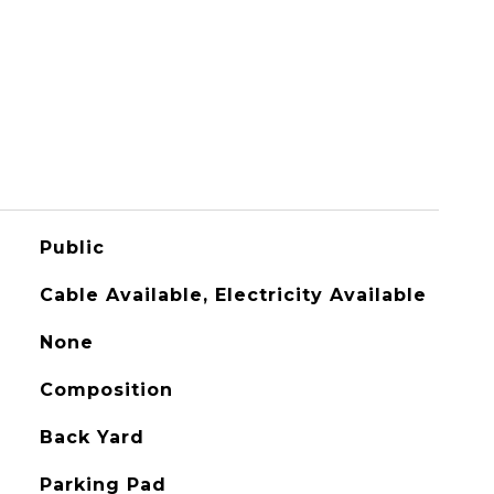
Public
Cable Available, Electricity Available
None
Composition
Back Yard
Parking Pad