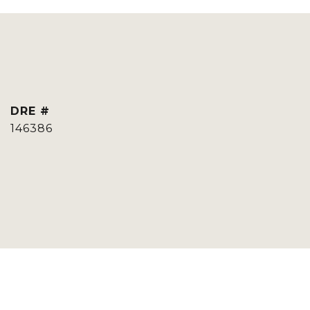
DRE #
146386