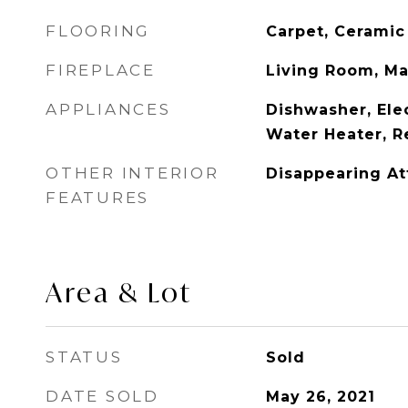
FLOORING
Carpet, Ceramic
FIREPLACE
Living Room, M
APPLIANCES
Dishwasher, Elec
Water Heater, R
OTHER INTERIOR
Disappearing Att
FEATURES
Area & Lot
STATUS
Sold
DATE SOLD
May 26, 2021