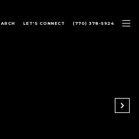
EARCH
LET'S CONNECT
(770) 378-5924