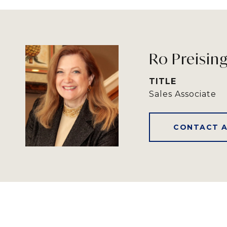
Ro Preisin
TITLE
Sales Associate
CONTACT 