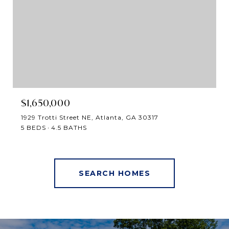
$1,650,000
1929 Trotti Street NE, Atlanta, GA 30317
5 BEDS
4.5 BATHS
SEARCH HOMES