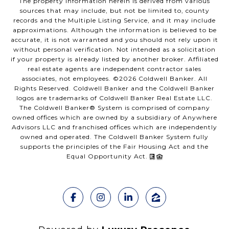
The property information herein is derived from various
sources that may include, but not be limited to, county
records and the Multiple Listing Service, and it may include
approximations. Although the information is believed to be
accurate, it is not warranted and you should not rely upon it
without personal verification. Not intended as a solicitation
if your property is already listed by another broker. Affiliated
real estate agents are independent contractor sales
associates, not employees. ©
2026
Coldwell Banker. All
Rights Reserved. Coldwell Banker and the Coldwell Banker
logos are trademarks of Coldwell Banker Real Estate LLC.
The Coldwell Banker® System is comprised of company
owned offices which are owned by a subsidiary of Anywhere
Advisors LLC and franchised offices which are independently
owned and operated. The Coldwell Banker System fully
supports the principles of the Fair Housing Act and the
Equal Opportunity Act.