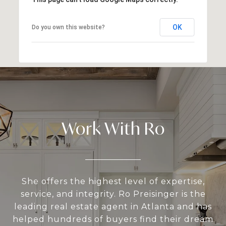
OK
Do you own this website?
Work With Ro
She offers the highest level of expertise,
service, and integrity. Ro Preisinger is the
leading real estate agent in Atlanta and has
helped hundreds of buyers find their dream