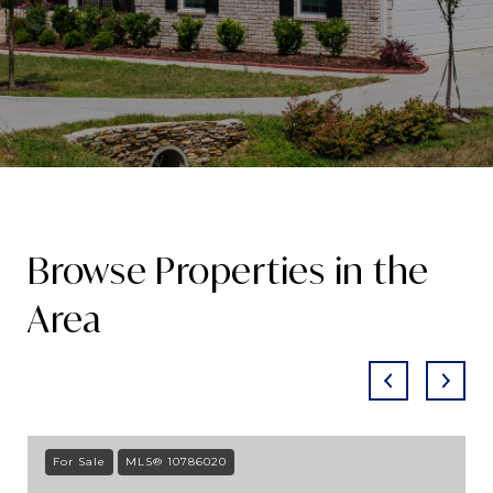
Browse Properties in the
Area
For Sale
MLS® 10786020