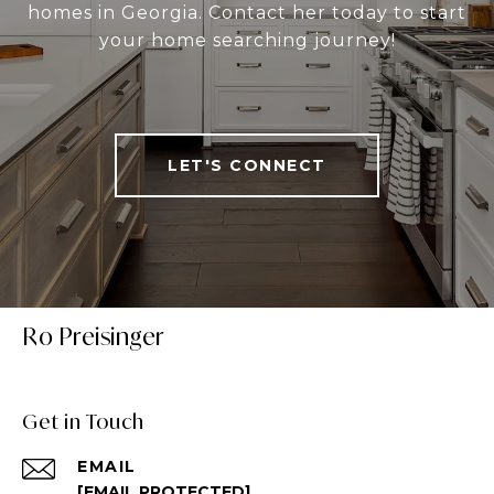
homes in Georgia. Contact her today to start
your home searching journey!
LET'S CONNECT
Ro Preisinger
Get in Touch
EMAIL
[EMAIL PROTECTED]