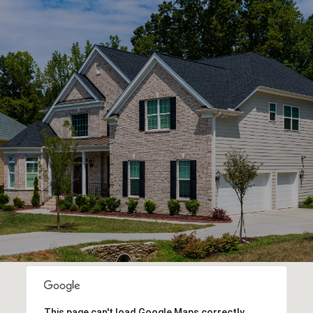
This page can't load Google Maps correctly.