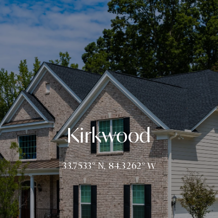
Kirkwood
33.7533° N, 84.3262° W