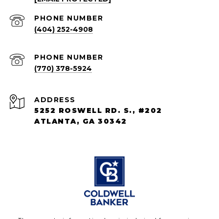
PHONE NUMBER
(404) 252-4908
PHONE NUMBER
(770) 378-5924
ADDRESS
5252 ROSWELL RD. S., #202
ATLANTA, GA 30342