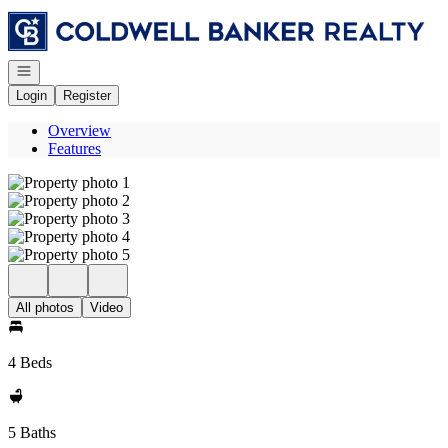
Go to: Homepage
Open navigation
Login
Register
Overview
Features
All photos
Video
4 Beds
5 Baths