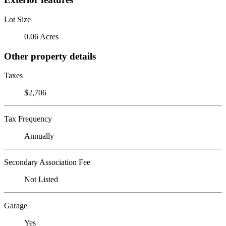
Lot Size
0.06 Acres
Other property details
Taxes
$2,706
Tax Frequency
Annually
Secondary Association Fee
Not Listed
Garage
Yes