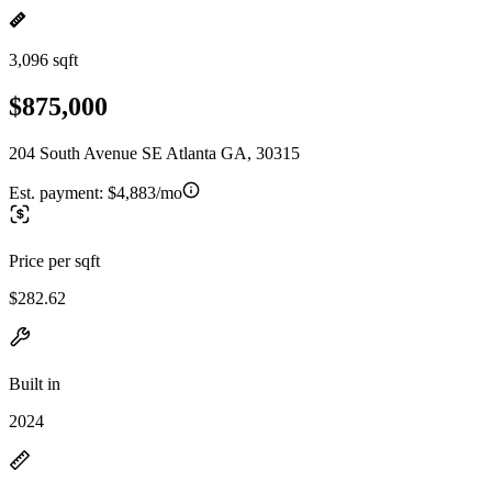
3,096 sqft
$875,000
204 South Avenue SE Atlanta GA, 30315
Est. payment:
$4,883/mo
Price per sqft
$282.62
Built in
2024