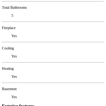
Total Bathrooms
5
Fireplace
Yes
Cooling
Yes
Heating
Yes
Basement
Yes
Exterior features