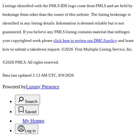
Listings identified with the FMLS IDX logo come from FMLS and are held by
brokerage firms other than the owner of this website. The listing brokerage is
identified in any listing details. Information is deemed reliable but is not
guaranteed. If you believe any FMLS listing contains material that infringes
your copyrighted work please
click here to review our DMCA policy
and learn
how to submit a takedown request. ©2026 First Multiple Listing Service, Inc.
©2026 FMLS. All rights reserved.
Data last updated 2:13 AM UTC, 8/9/2026
Powered by
Luxury Presence
Search
Saved
My Homes
Log in