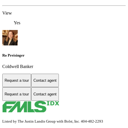
View
Yes
Ro Preisinger
Coldwell Banker
Request a tour
Contact agent
Request a tour
Contact agent
Listed by The Justin Landis Group with Bolst, Inc. 404-482-2293