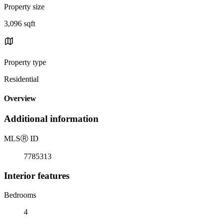
Property size
3,096 sqft
Property type
Residential
Overview
Additional information
MLS
Ⓡ
ID
7785313
Interior features
Bedrooms
4