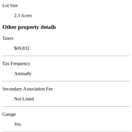
Lot Size
2.3 Acres
Other property details
Taxes
$69,832
Tax Frequency
Annually
Secondary Association Fee
Not Listed
Garage
Yes