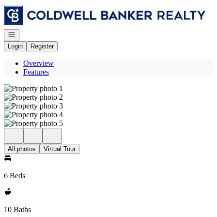
Go to: Homepage
Open navigation
Login
Register
Overview
Features
All photos
Virtual Tour
6 Beds
10 Baths