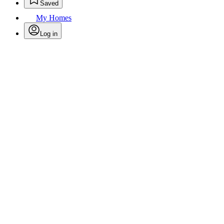
Saved
My Homes
Log in