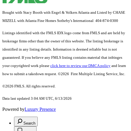
Bought with Stacy Booth with Engel & Volkers Atlanta and Listed by CHASE
MIZELL with Atlanta Fine Homes Sotheby's International 404-874-0300
Listings identified with the FMLS IDX logo come from FMLS and are held by
brokerage firms other than the owner of this website. The listing brokerage is
identified in any listing details. Information is deemed reliable but is not
guaranteed. If you believe any FMLS listing contains material that infringes
your copyrighted work please
click here to review our DMCA policy
and learn
how to submit a takedown request. ©2026 First Multiple Listing Service, Inc.
©2026 FMLS. All rights reserved.
Data last updated 3:04 AM UTC, 6/13/2026
Powered by
Luxury Presence
Search