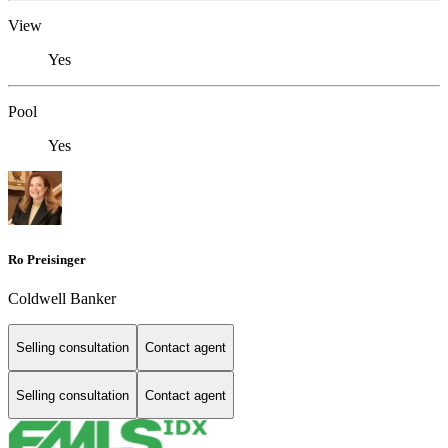
View
Yes
Pool
Yes
Ro Preisinger
Coldwell Banker
Selling consultation
Contact agent
Selling consultation
Contact agent