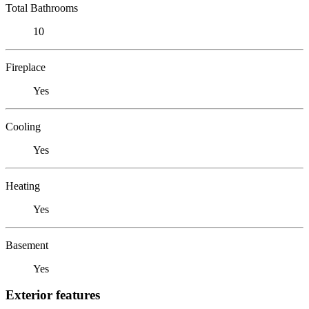
Total Bathrooms
10
Fireplace
Yes
Cooling
Yes
Heating
Yes
Basement
Yes
Exterior features