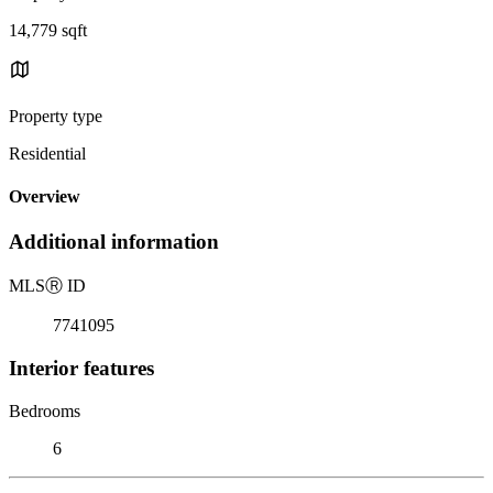
14,779 sqft
Property type
Residential
Overview
Additional information
MLS
Ⓡ
ID
7741095
Interior features
Bedrooms
6