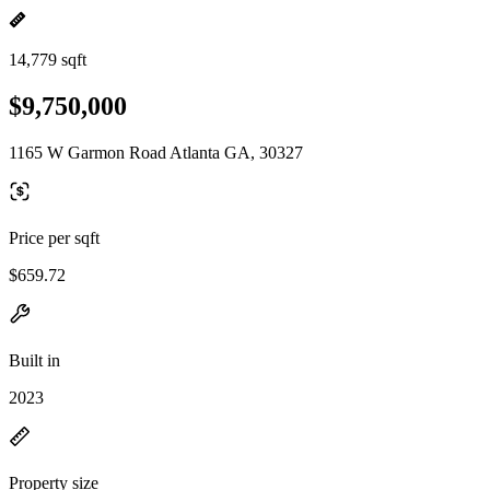
14,779 sqft
$9,750,000
1165 W Garmon Road Atlanta GA, 30327
Price per sqft
$659.72
Built in
2023
Property size