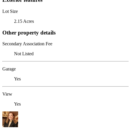
Lot Size
2.15 Acres
Other property details
Secondary Association Fee
Not Listed
Garage
Yes
View
Yes