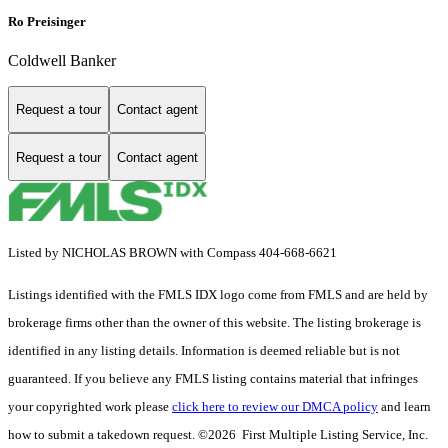
Ro Preisinger
Coldwell Banker
Request a tour
Contact agent
Request a tour
Contact agent
Listed by NICHOLAS BROWN with Compass 404-668-6621
Listings identified with the FMLS IDX logo come from FMLS and are held by
brokerage firms other than the owner of this website. The listing brokerage is
identified in any listing details. Information is deemed reliable but is not
guaranteed. If you believe any FMLS listing contains material that infringes
your copyrighted work please
click here to review our DMCA policy
and learn
how to submit a takedown request. ©2026 First Multiple Listing Service, Inc.