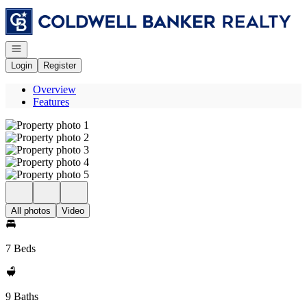
Go to: Homepage
Open navigation
Login
Register
Overview
Features
All photos
Video
7 Beds
9 Baths