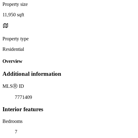
Property size
11,950 sqft
Property type
Residential
Overview
Additional information
MLS
Ⓡ
ID
7771409
Interior features
Bedrooms
7