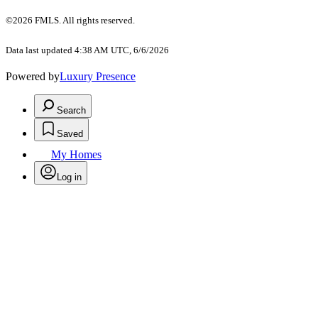
©2026 FMLS. All rights reserved.
Data last updated 4:38 AM UTC, 6/6/2026
Powered by
Luxury Presence
Search
Saved
My Homes
Log in