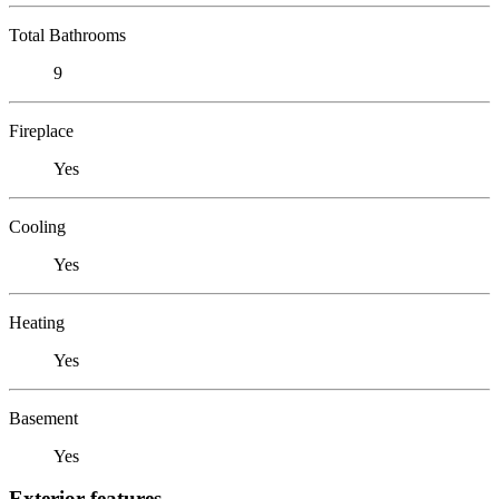
Total Bathrooms
9
Fireplace
Yes
Cooling
Yes
Heating
Yes
Basement
Yes
Exterior features