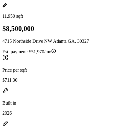
11,950 sqft
$8,500,000
4715 Northside Drive NW Atlanta GA, 30327
Est. payment:
$51,970/mo
Price per sqft
$711.30
Built in
2026