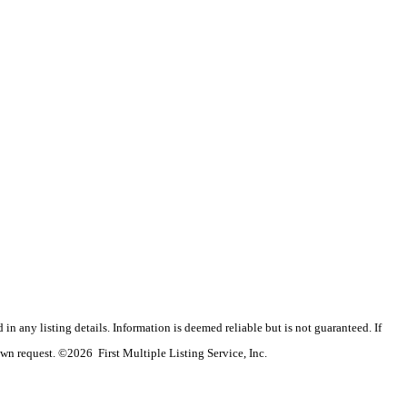
n any listing details. Information is deemed reliable but is not guaranteed. If
wn request. ©2026 First Multiple Listing Service, Inc.