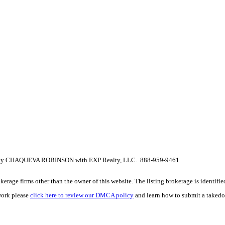
isted by CHAQUEVA ROBINSON with EXP Realty, LLC. 888-959-9461
e firms other than the owner of this website. The listing brokerage is identified i
work please
click here to review our DMCA policy
and learn how to submit a takedo