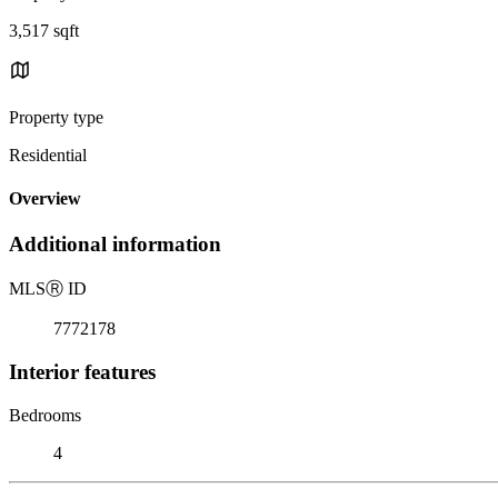
3,517 sqft
Property type
Residential
Overview
Additional information
MLS
Ⓡ
ID
7772178
Interior features
Bedrooms
4