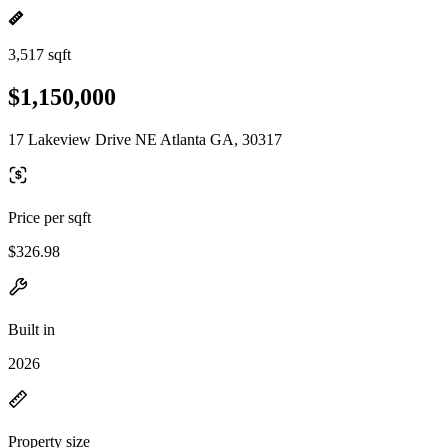
3,517 sqft
$1,150,000
17 Lakeview Drive NE Atlanta GA, 30317
Price per sqft
$326.98
Built in
2026
Property size