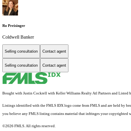
Ro Preisinger
Coldwell Banker
Selling consultation
Contact agent
Selling consultation
Contact agent
Bought with Justin Cockrell with Keller Williams Realty Atl Partners and L
Listings identified with the FMLS IDX logo come from FMLS and are held by brokerag
you believe any FMLS listing contains material that infringes your copyrighted 
©2026 FMLS. All rights reserved.