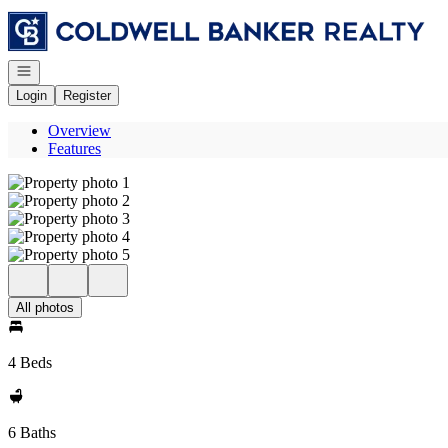
Go to: Homepage
Open navigation
Login
Register
Overview
Features
All photos
4 Beds
6 Baths