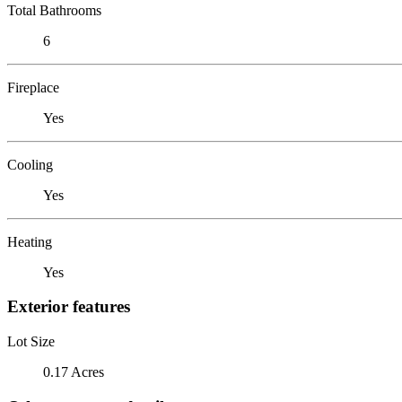
Total Bathrooms
6
Fireplace
Yes
Cooling
Yes
Heating
Yes
Exterior features
Lot Size
0.17 Acres