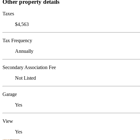
Other property details
Taxes
$4,563
Tax Frequency
Annually
Secondary Association Fee
Not Listed
Garage
Yes
View
Yes