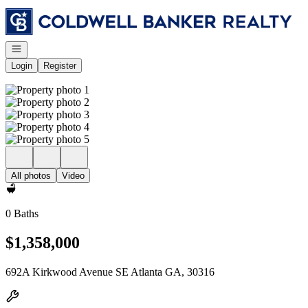
Go to: Homepage
Open navigation
Login
Register
All photos
Video
0 Baths
$1,358,000
692A Kirkwood Avenue SE Atlanta GA, 30316