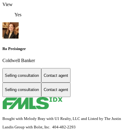
View
Yes
Ro Preisinger
Coldwell Banker
Selling consultation
Contact agent
Selling consultation
Contact agent
Bought with Melody Bray with U1 Realty, LLC and Listed by The Justin
Landis Group with Bolst, Inc. 404-482-2293