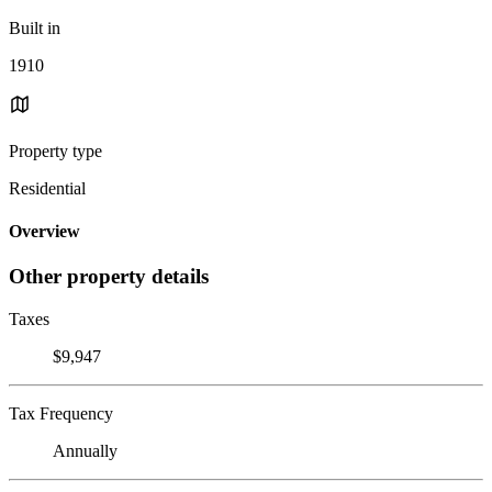
Built in
1910
Property type
Residential
Overview
Other property details
Taxes
$9,947
Tax Frequency
Annually