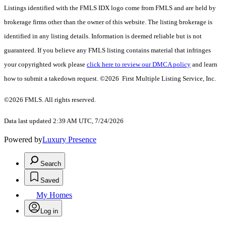
Listings identified with the FMLS IDX logo come from FMLS and are held by
brokerage firms other than the owner of this website. The listing brokerage is
identified in any listing details. Information is deemed reliable but is not
guaranteed. If you believe any FMLS listing contains material that infringes
your copyrighted work please
click here to review our DMCA policy
and learn
how to submit a takedown request. ©2026 First Multiple Listing Service, Inc.
©2026 FMLS. All rights reserved.
Data last updated 2:39 AM UTC, 7/24/2026
Powered by
Luxury Presence
Search
Saved
My Homes
Log in