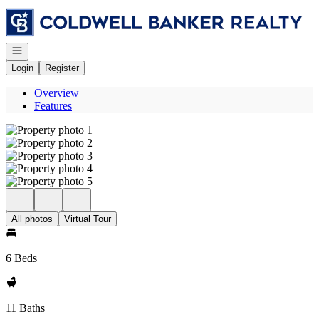
Go to: Homepage
Open navigation
Login
Register
Overview
Features
All photos
Virtual Tour
6 Beds
11 Baths