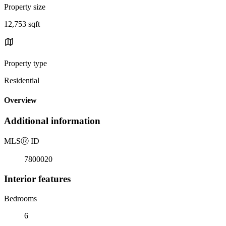
Property size
12,753 sqft
Property type
Residential
Overview
Additional information
MLS
Ⓡ
ID
7800020
Interior features
Bedrooms
6