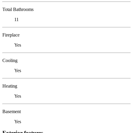
Total Bathrooms
11
Fireplace
Yes
Cooling
Yes
Heating
Yes
Basement
Yes
Exterior features