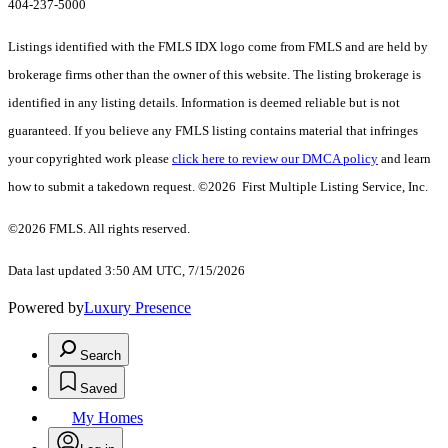
404-237-5000
Listings identified with the FMLS IDX logo come from FMLS and are held by
brokerage firms other than the owner of this website. The listing brokerage is
identified in any listing details. Information is deemed reliable but is not
guaranteed. If you believe any FMLS listing contains material that infringes
your copyrighted work please
click here to review our DMCA policy
and learn
how to submit a takedown request. ©2026 First Multiple Listing Service, Inc.
©2026 FMLS. All rights reserved.
Data last updated 3:50 AM UTC, 7/15/2026
Powered by
Luxury Presence
Search
Saved
My Homes