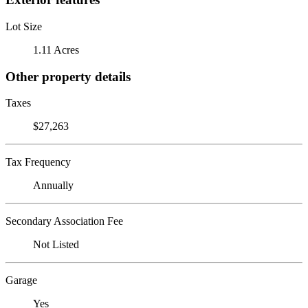
Lot Size
1.11 Acres
Other property details
Taxes
$27,263
Tax Frequency
Annually
Secondary Association Fee
Not Listed
Garage
Yes