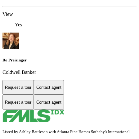
View
Yes
Ro Preisinger
Coldwell Banker
Request a tour
Contact agent
Request a tour
Contact agent
Listed by Ashley Battleson with Atlanta Fine Homes Sotheby's International