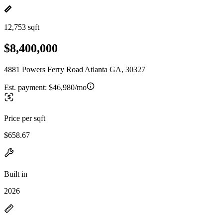
12,753 sqft
$8,400,000
4881 Powers Ferry Road Atlanta GA, 30327
Est. payment:
$46,980/mo
Price per sqft
$658.67
Built in
2026