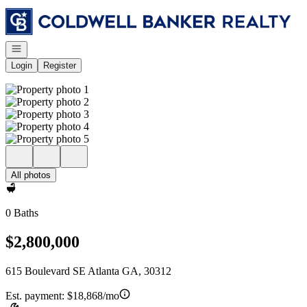
Go to: Homepage
Open navigation
Login
Register
All photos
0 Baths
$2,800,000
615 Boulevard SE Atlanta GA, 30312
Est. payment:
$18,868/mo