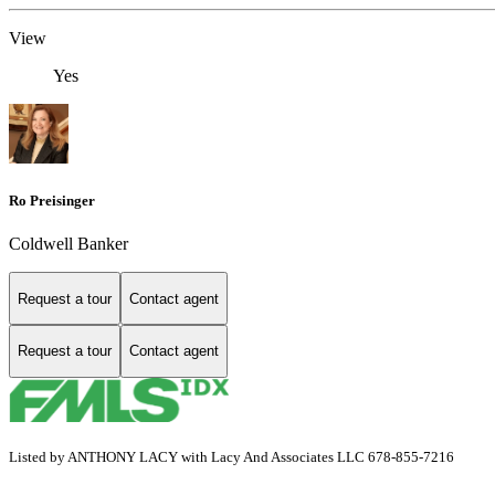
View
Yes
Ro Preisinger
Coldwell Banker
Request a tour
Contact agent
Request a tour
Contact agent
Listed by ANTHONY LACY with Lacy And Associates LLC 678-855-7216