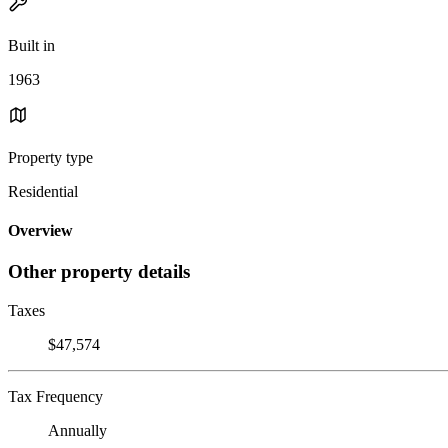
Built in
1963
Property type
Residential
Overview
Other property details
Taxes
$47,574
Tax Frequency
Annually